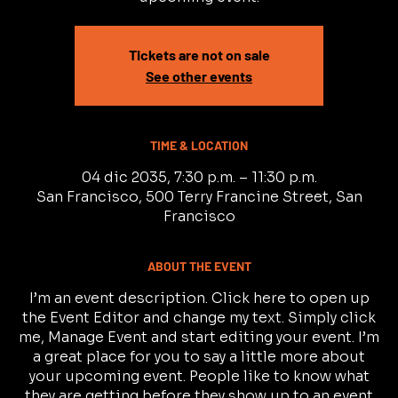
Tickets are not on sale
See other events
TIME & LOCATION
04 dic 2035, 7:30 p.m. – 11:30 p.m.
San Francisco, 500 Terry Francine Street, San
Francisco
ABOUT THE EVENT
I’m an event description. Click here to open up
the Event Editor and change my text. Simply click
me, Manage Event and start editing your event. I’m
a great place for you to say a little more about
your upcoming event. People like to know what
they are getting before they show up to an event