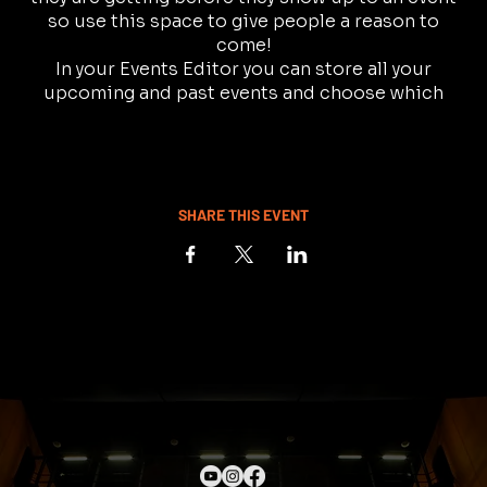
so use this space to give people a reason to
come!
In your Events Editor you can store all your
upcoming and past events and choose which
ones are displayed and which you’d prefer to keep
hidden. You can click on any of the Headlines,
Titles and Descriptions already in the Events
Editor and replace with your own content.
Clicking Add lets you create Event titles and
SHARE THIS EVENT
descriptions which you can attach to any Event
Headline.