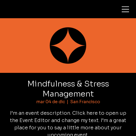
Mindfulness & Stress
Management
mar 04 de dic
  |  
San Francisco
I’m an event description. Click here to open up
the Event Editor and change my text. I’m a great
place for you to say a little more about your
upcoming event.